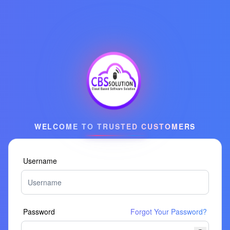
WELCOME TO TRUSTED CUSTOMERS
Username
Password
Forgot Your Password?