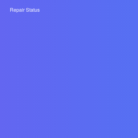
Repair Status