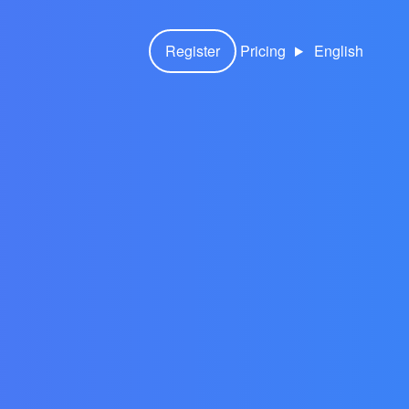
Register
Pricing
English