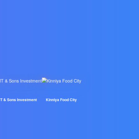
 Sons Investment
Kinniya Food City