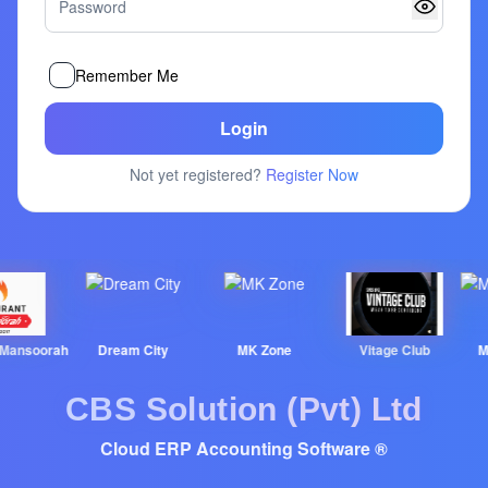
Remember Me
Login
Not yet registered?
Register Now
nsoorah
Dream City
MK Zone
Vitage Club
MT &
CBS Solution (Pvt) Ltd
Cloud ERP Accounting Software ®