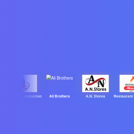
Wajitha Construction
Ali Brothers
A.N. Stores
Restaurant Ma